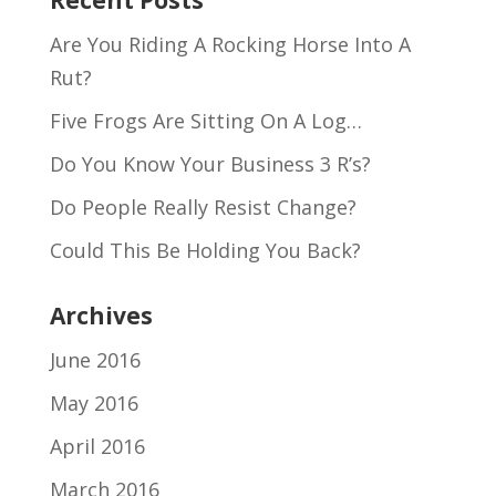
Recent Posts
Are You Riding A Rocking Horse Into A
Rut?
Five Frogs Are Sitting On A Log…
Do You Know Your Business 3 R’s?
Do People Really Resist Change?
Could This Be Holding You Back?
Archives
June 2016
May 2016
April 2016
March 2016