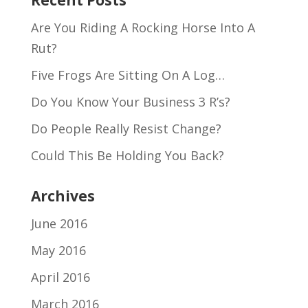
Recent Posts
Are You Riding A Rocking Horse Into A
Rut?
Five Frogs Are Sitting On A Log…
Do You Know Your Business 3 R’s?
Do People Really Resist Change?
Could This Be Holding You Back?
Archives
June 2016
May 2016
April 2016
March 2016