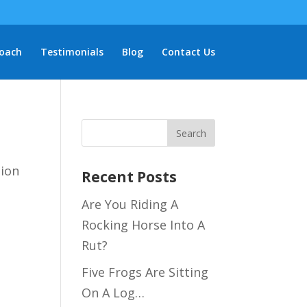
oach
Testimonials
Blog
Contact Us
tion
Recent Posts
Are You Riding A
Rocking Horse Into A
Rut?
Five Frogs Are Sitting
On A Log…