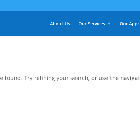
About Us
Our Services
Our Appr
d
 found. Try refining your search, or use the naviga