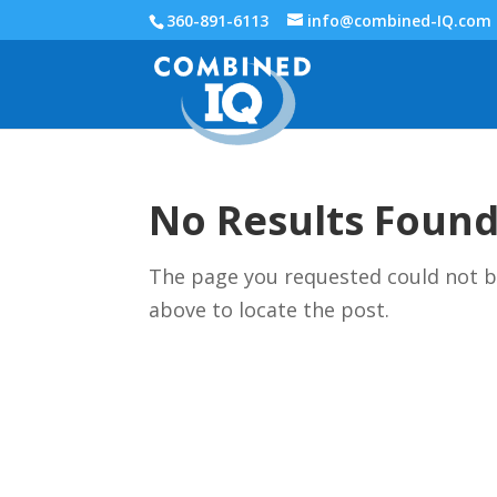
360-891-6113
info@combined-IQ.com
No Results Foun
The page you requested could not be
above to locate the post.