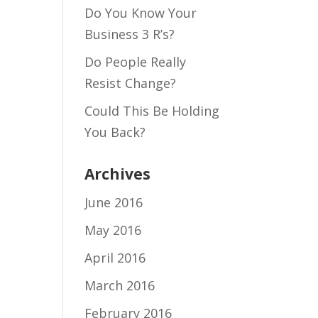
Do You Know Your
Business 3 R’s?
Do People Really
Resist Change?
Could This Be Holding
You Back?
Archives
June 2016
May 2016
April 2016
March 2016
February 2016